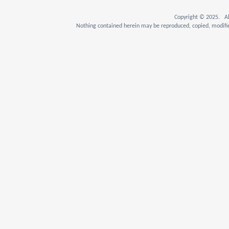
Copyright © 2025. Al
Nothing contained herein may be reproduced, copied, modifie