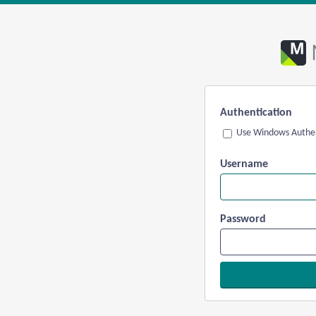
Authentication
Use Windows Authen
Username
Password