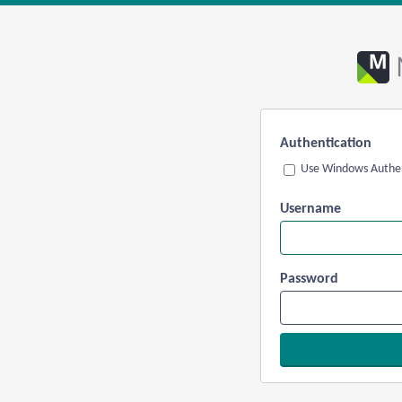
Authentication
Use Windows Authen
Username
Password