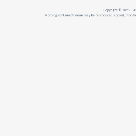
Copyright © 2025. Al
Nothing contained herein may be reproduced, copied, modifie