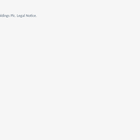
dings Plc. Legal Notice.