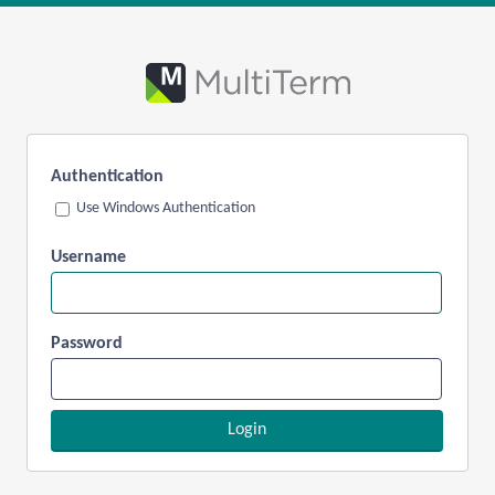
Authentication
Use Windows Authentication
Username
Password