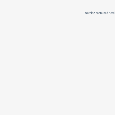
Nothing contained herei