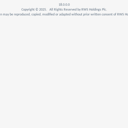
18.0.0.0
Copyright © 2025. All Rights Reserved by RWS Holdings Plc.
n may be reproduced, copied, modified or adapted without prior written consent of RWS Hol