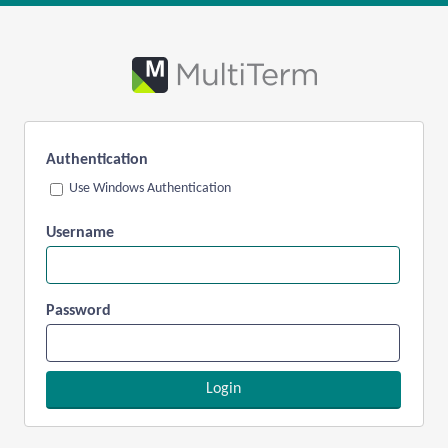
Authentication
Use Windows Authentication
Username
Password