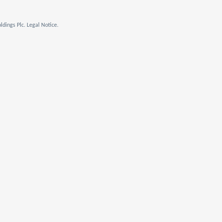
dings Plc. Legal Notice.