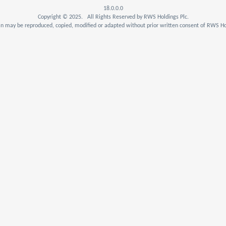
18.0.0.0
Copyright © 2025. All Rights Reserved by RWS Holdings Plc.
n may be reproduced, copied, modified or adapted without prior written consent of RWS Hol