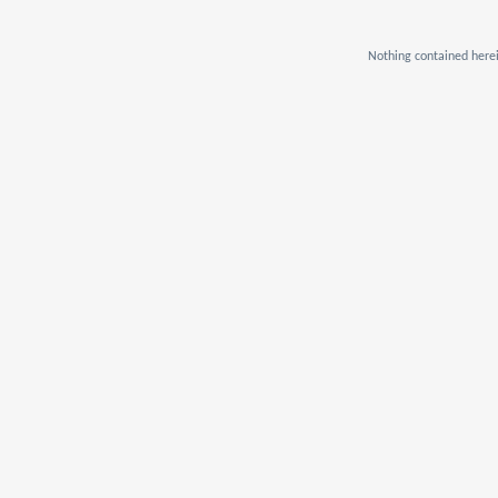
Nothing contained herei