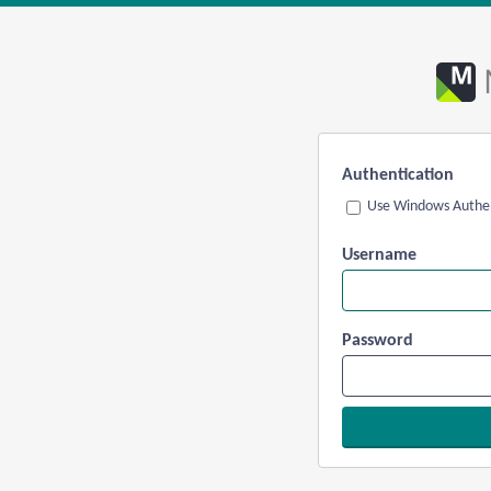
Authentication
Use Windows Authen
Username
Password