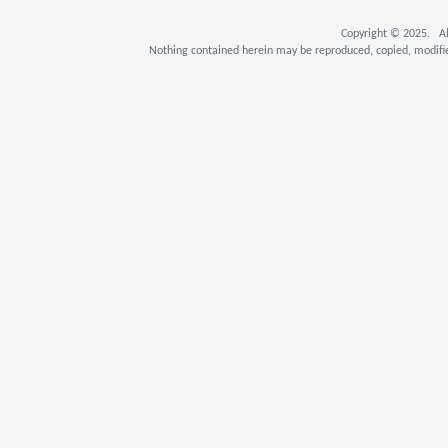
Copyright © 2025. Al
Nothing contained herein may be reproduced, copied, modifie