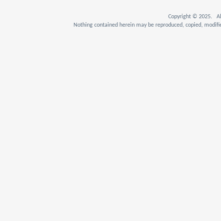
Copyright © 2025. Al
Nothing contained herein may be reproduced, copied, modifie