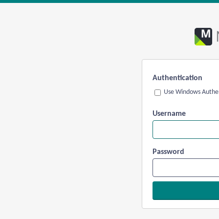
Authentication
Use Windows Authen
Username
Password