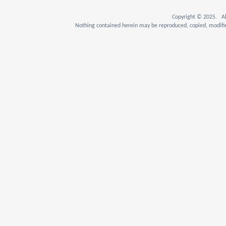
Copyright © 2025. Al
Nothing contained herein may be reproduced, copied, modifie