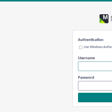
Authentication
Use Windows Authen
Username
Password