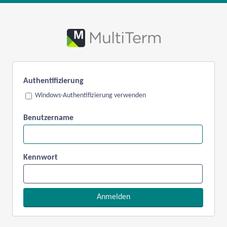
Authentifizierung
Windows-Authentifizierung verwenden
Benutzername
Kennwort