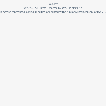
18.0.0.0
© 2025. All Rights Reserved by RWS Holdings Plc.
n may be reproduced, copied, modified or adapted without prior written consent of RWS Ho