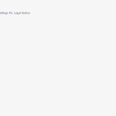
ldings Plc. Legal Notice