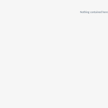
Nothing contained herei