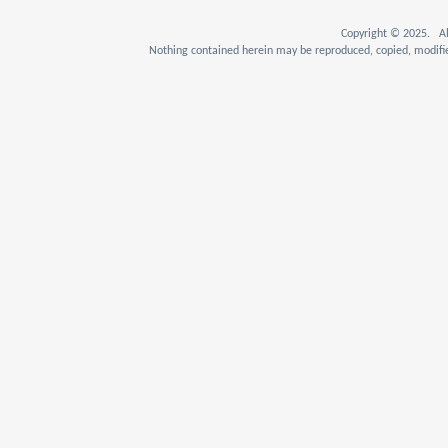
Copyright © 2025. Al
Nothing contained herein may be reproduced, copied, modifie