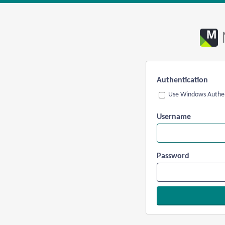
Authentication
Use Windows Authen
Username
Password